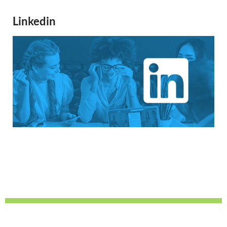
Linkedin