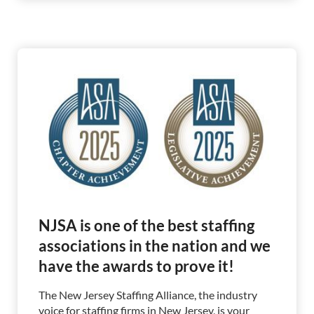
NJSA is one of the best staffing
associations in the nation and we
have the awards to prove it!
The New Jersey Staffing Alliance, the industry
voice for staffing firms in New Jersey, is your