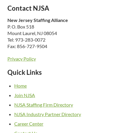
Contact NJSA
New Jersey Staffing Alliance
P. O. Box 518
Mount Laurel, NJ 08054
Tel: 973-283-0072
Fax: 856-727-9504
Privacy Policy
Quick Links
Home
Join NJSA
NJSA Staffing Firm Directory
NJSA Industry Partner Directory
Career Center