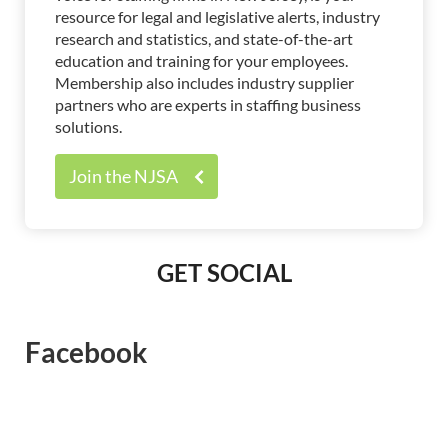
resource for legal and legislative alerts, industry
research and statistics, and state-of-the-art
education and training for your employees.
Membership also includes industry supplier
partners who are experts in staffing business
solutions.
Join the NJSA
GET SOCIAL
Facebook