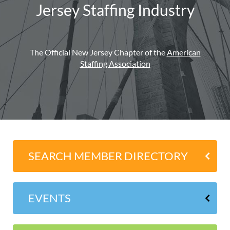
Jersey Staffing Industry
The Official New Jersey Chapter of the
American
Staffing Association
SEARCH MEMBER DIRECTORY
EVENTS