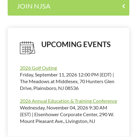
JOIN NJSA
UPCOMING EVENTS
2026 Golf Outing
Friday, September 11, 2026 12:00 PM (EDT)
The Meadows at Middlesex, 70 Hunters Glen
Drive, Plainsboro, NJ 08536
2026 Annual Education & Training Conference
Wednesday, November 04, 2026 9:30 AM
(EST)
Eisenhower Corporate Center, 290 W.
Mount Pleasant Ave., Livingston, NJ