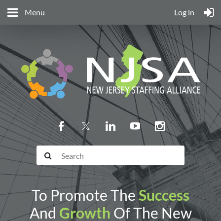
Menu
Log in
To Promote The
Success
And
Growth
Of The New