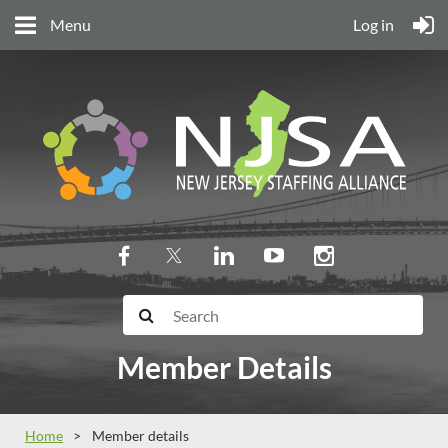
Menu
Log in
Member Details
Home
Member details