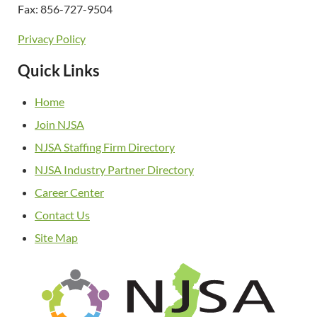
Fax: 856-727-9504
Privacy Policy
Quick Links
Home
Join NJSA
NJSA Staffing Firm Directory
NJSA Industry Partner Directory
Career Center
Contact Us
Site Map