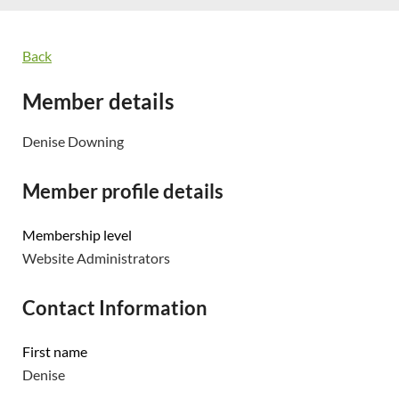
Back
Member details
Denise Downing
Member profile details
Membership level
Website Administrators
Contact Information
First name
Denise