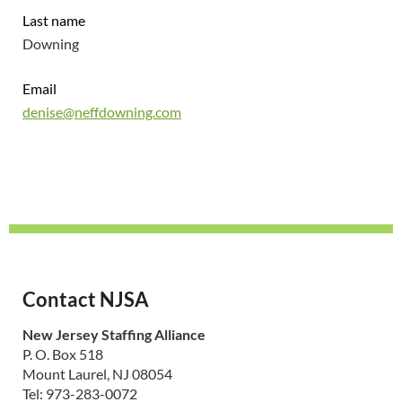
Last name
Downing
Email
denise@neffdowning.com
Contact NJSA
New Jersey Staffing Alliance
P. O. Box 518
Mount Laurel, NJ 08054
Tel: 973-283-0072